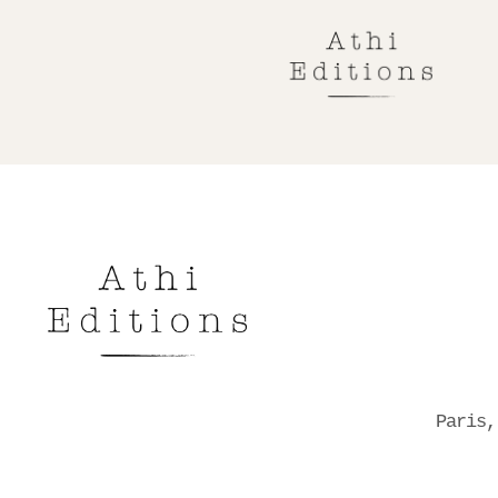
Paris,