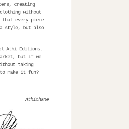
ters, creating
clothing without
 that every piece
a style, but also
el Athi Editions.
arket, but if we
ithout taking
to make it fun?
Athithane