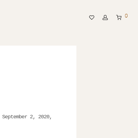
0
 September 2, 2020,