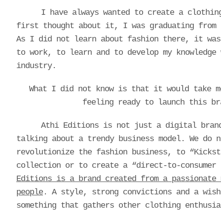
I have always wanted to create a clothin
first thought about it, I was graduating from 
As I did not learn about fashion there, it was
to work, to learn and to develop my knowledge 
industry.
What I did not know is that it would take 
feeling ready to launch this br
Athi Editions is not just a digital bran
talking about a trendy business model. We do n
revolutionize the fashion business, to “Kickst
collection or to create a “direct-to-consumer
Editions is a brand created from a passionate 
people
. A style, strong convictions and a wish
something that gathers other clothing enthusia