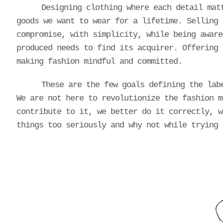
Designing clothing where each detail mat
goods we want to wear for a lifetime. Selling 
compromise, with simplicity, while being aware
produced needs to find its acquirer. Offering 
making fashion mindful and committed.
These are the few goals defining the lab
We are not here to revolutionize the fashion m
contribute to it, we better do it correctly, w
things too seriously and why not while trying 