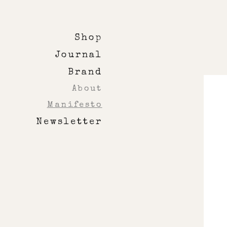
Shop
Journal
Brand
About
Manifesto
Newsletter