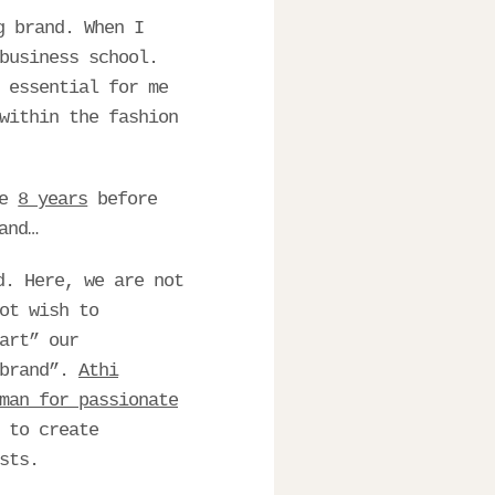
g brand. When I
business school.
 essential for me
within the fashion
me
8 years
before
and…
d. Here, we are not
ot wish to
art” our
 brand”.
Athi
man for passionate
 to create
sts.