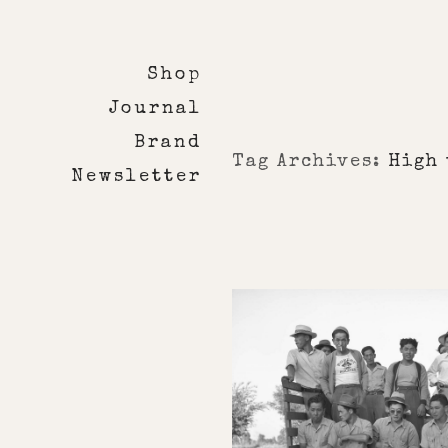
Shop
Journal
Brand
Tag Archives:
High 
Newsletter