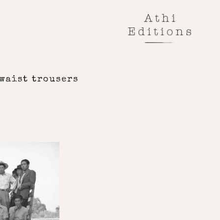
waist trousers