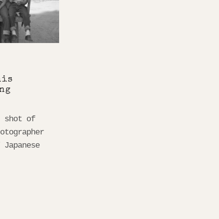
his
ng
s shot of
hotographer
f Japanese