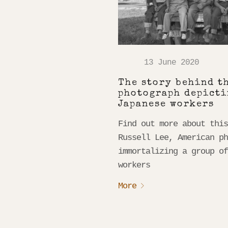
13 June 2020
The story behind t
photograph depicti
Japanese workers
Find out more about thi
Russell Lee, American p
immortalizing a group o
workers
More