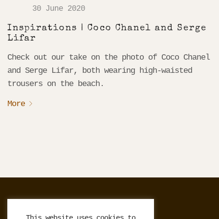
30 June 2020
Inspirations | Coco Chanel and Serge
Lifar
Check out our take on the photo of Coco Chanel
and Serge Lifar, both wearing high-waisted
trousers on the beach.
More
Français
This website uses cookies to