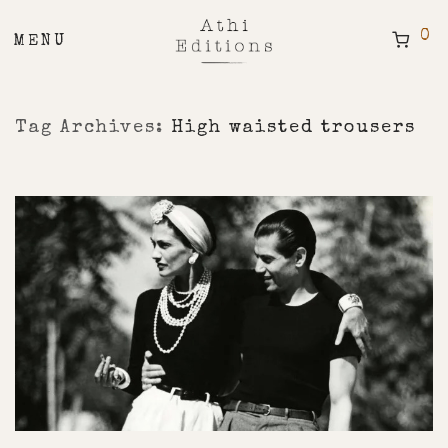
0
Tag Archives:
High waisted trousers